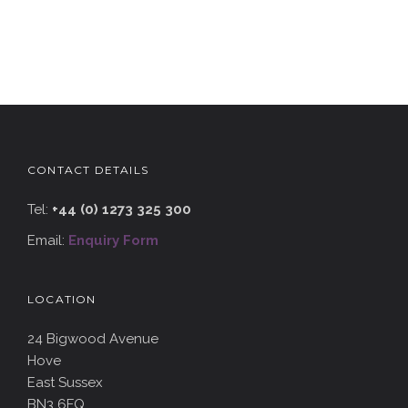
CONTACT DETAILS
Tel:
+44 (0) 1273 325 300
Email:
Enquiry Form
LOCATION
24 Bigwood Avenue
Hove
East Sussex
BN3 6FQ