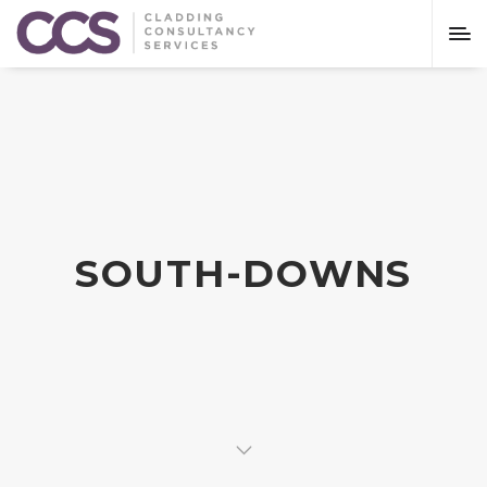
SOUTH-DOWNS