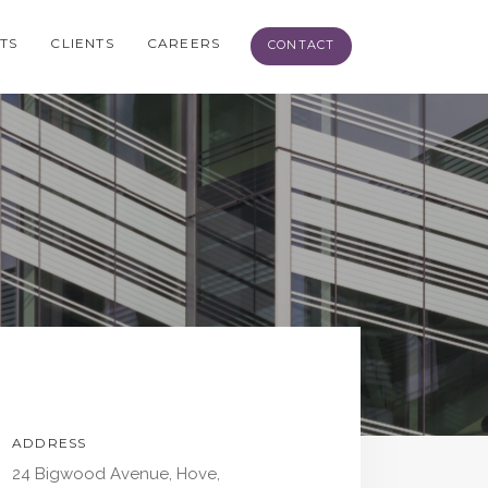
TS
CLIENTS
CAREERS
CONTACT
ADDRESS
24 Bigwood Avenue, Hove,