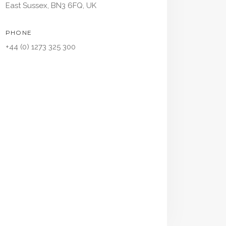
East Sussex, BN3 6FQ, UK
PHONE
+44 (0) 1273 325 300