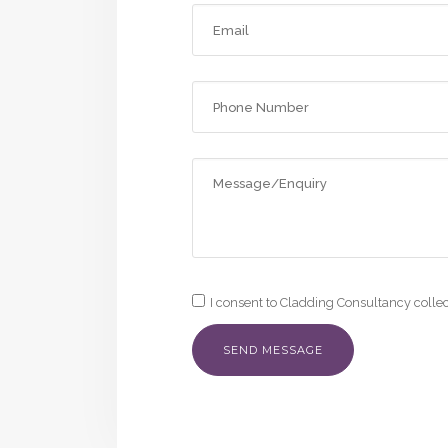
I consent to Cladding Consultancy colle
Alternative: