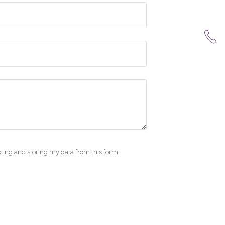
cting and storing my data from this form