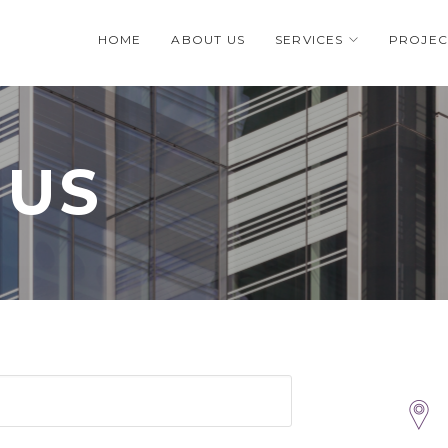
HOME
ABOUT US
SERVICES
PROJEC
 US