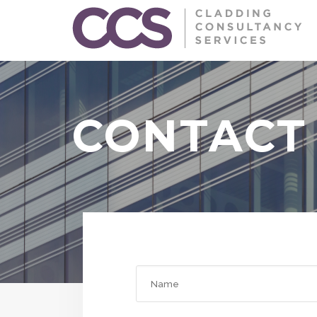
CONTACT