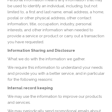
Personal information means any information that may
be used to identify an individual, including, but not
limited to, a first and last name, email address, a home,
postal or other physical address, other contact
information, title, occupation, industry, personal
interests, and other information when needed to
provide a service or product or carry out a transaction
you have requested.
Information Sharing and Disclosure
What we do with the information we gather.
We require this information to understand your needs
and provide you with a better service, and in particular
for the following reasons:
Internal record keeping
We may use the information to improve our products
and services.
We may periodically send promotional emails about