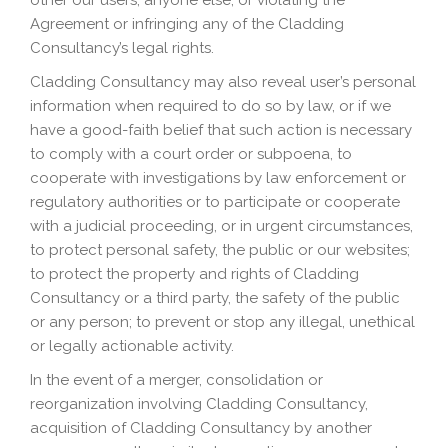
other our users, anyone else, or violating the
Agreement or infringing any of the Cladding
Consultancy’s legal rights.
Cladding Consultancy may also reveal user’s personal
information when required to do so by law, or if we
have a good-faith belief that such action is necessary
to comply with a court order or subpoena, to
cooperate with investigations by law enforcement or
regulatory authorities or to participate or cooperate
with a judicial proceeding, or in urgent circumstances,
to protect personal safety, the public or our websites;
to protect the property and rights of Cladding
Consultancy or a third party, the safety of the public
or any person; to prevent or stop any illegal, unethical
or legally actionable activity.
In the event of a merger, consolidation or
reorganization involving Cladding Consultancy,
acquisition of Cladding Consultancy by another