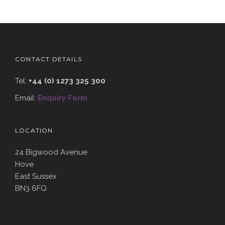
CONTACT DETAILS
Tel:
+44 (0) 1273 325 300
Email:
Enquiry Form
LOCATION
24 Bigwood Avenue
Hove
East Sussex
BN3 6FQ