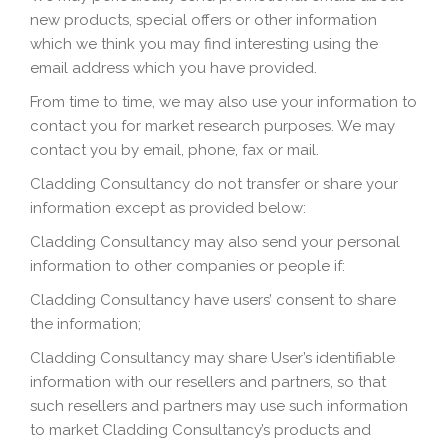
new products, special offers or other information
which we think you may find interesting using the
email address which you have provided.
From time to time, we may also use your information to
contact you for market research purposes. We may
contact you by email, phone, fax or mail.
Cladding Consultancy do not transfer or share your
information except as provided below:
Cladding Consultancy may also send your personal
information to other companies or people if:
Cladding Consultancy have users’ consent to share
the information;
Cladding Consultancy may share User’s identifiable
information with our resellers and partners, so that
such resellers and partners may use such information
to market Cladding Consultancy’s products and