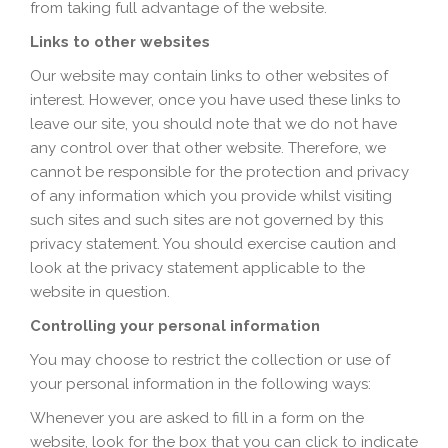
from taking full advantage of the website.
Links to other websites
Our website may contain links to other websites of
interest. However, once you have used these links to
leave our site, you should note that we do not have
any control over that other website. Therefore, we
cannot be responsible for the protection and privacy
of any information which you provide whilst visiting
such sites and such sites are not governed by this
privacy statement. You should exercise caution and
look at the privacy statement applicable to the
website in question.
Controlling your personal information
You may choose to restrict the collection or use of
your personal information in the following ways:
Whenever you are asked to fill in a form on the
website, look for the box that you can click to indicate