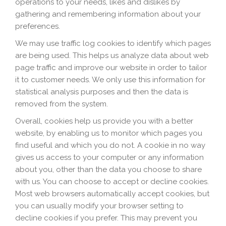
operations to your needs, likes and dislikes by
gathering and remembering information about your
preferences.
We may use traffic log cookies to identify which pages
are being used. This helps us analyze data about web
page traffic and improve our website in order to tailor
it to customer needs. We only use this information for
statistical analysis purposes and then the data is
removed from the system.
Overall, cookies help us provide you with a better
website, by enabling us to monitor which pages you
find useful and which you do not. A cookie in no way
gives us access to your computer or any information
about you, other than the data you choose to share
with us. You can choose to accept or decline cookies.
Most web browsers automatically accept cookies, but
you can usually modify your browser setting to
decline cookies if you prefer. This may prevent you