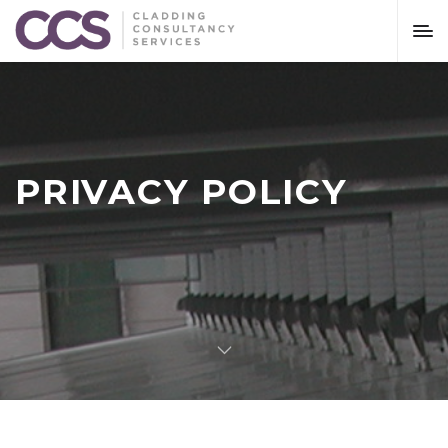
PRIVACY POLICY