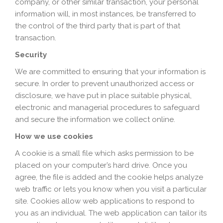
company, or other similar transaction, your personal
information will, in most instances, be transferred to
the control of the third party that is part of that
transaction.
Security
We are committed to ensuring that your information is
secure. In order to prevent unauthorized access or
disclosure, we have put in place suitable physical,
electronic and managerial procedures to safeguard
and secure the information we collect online.
How we use cookies
A cookie is a small file which asks permission to be
placed on your computer’s hard drive. Once you
agree, the file is added and the cookie helps analyze
web traffic or lets you know when you visit a particular
site. Cookies allow web applications to respond to
you as an individual. The web application can tailor its