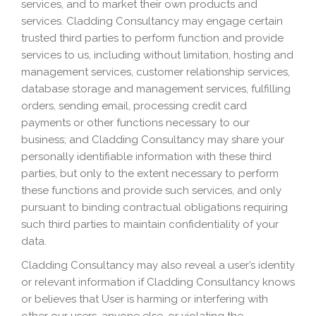
services, and to market their own products and
services. Cladding Consultancy may engage certain
trusted third parties to perform function and provide
services to us, including without limitation, hosting and
management services, customer relationship services,
database storage and management services, fulfilling
orders, sending email, processing credit card
payments or other functions necessary to our
business; and Cladding Consultancy may share your
personally identifiable information with these third
parties, but only to the extent necessary to perform
these functions and provide such services, and only
pursuant to binding contractual obligations requiring
such third parties to maintain confidentiality of your
data.
Cladding Consultancy may also reveal a user’s identity
or relevant information if Cladding Consultancy knows
or believes that User is harming or interfering with