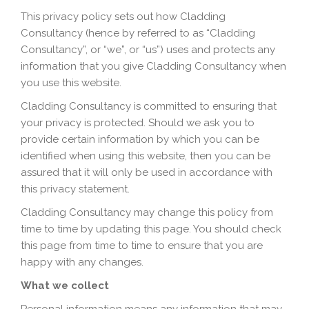
This privacy policy sets out how Cladding
Consultancy (hence by referred to as “Cladding
Consultancy”, or “we”, or “us”) uses and protects any
information that you give Cladding Consultancy when
you use this website.
Cladding Consultancy is committed to ensuring that
your privacy is protected. Should we ask you to
provide certain information by which you can be
identified when using this website, then you can be
assured that it will only be used in accordance with
this privacy statement.
Cladding Consultancy may change this policy from
time to time by updating this page. You should check
this page from time to time to ensure that you are
happy with any changes.
What we collect