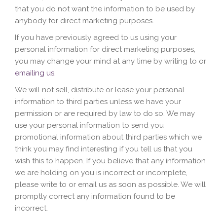
that you do not want the information to be used by
anybody for direct marketing purposes.
If you have previously agreed to us using your
personal information for direct marketing purposes,
you may change your mind at any time by writing to or
emailing us
.
We will not sell, distribute or lease your personal
information to third parties unless we have your
permission or are required by law to do so. We may
use your personal information to send you
promotional information about third parties which we
think you may find interesting if you tell us that you
wish this to happen. If you believe that any information
we are holding on you is incorrect or incomplete,
please write to or email us as soon as possible. We will
promptly correct any information found to be
incorrect.