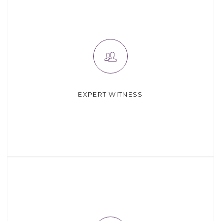
EXPERT WITNESS