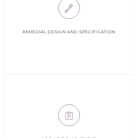
REMEDIAL DESIGN AND SPECIFICATION