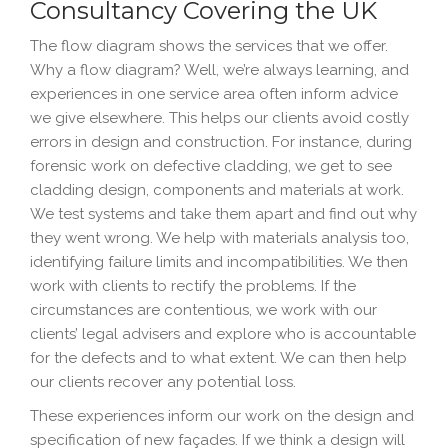
Consultancy Covering the UK
The flow diagram shows the services that we offer.
Why a flow diagram? Well, we’re always learning, and
experiences in one service area often inform advice
we give elsewhere. This helps our clients avoid costly
errors in design and construction. For instance, during
forensic work on defective cladding, we get to see
cladding design, components and materials at work.
We test systems and take them apart and find out why
they went wrong. We help with materials analysis too,
identifying failure limits and incompatibilities. We then
work with clients to rectify the problems. If the
circumstances are contentious, we work with our
clients’ legal advisers and explore who is accountable
for the defects and to what extent. We can then help
our clients recover any potential loss.
These experiences inform our work on the design and
specification of new façades. If we think a design will