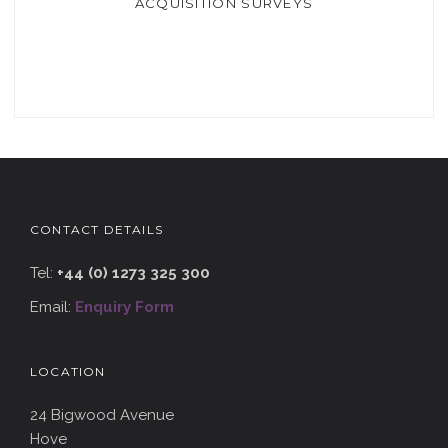
ACQUISITION SURVEYS
CONTACT DETAILS
Tel:
+44 (0) 1273 325 300
Email:
Enquiry Form
LOCATION
24 Bigwood Avenue
Hove