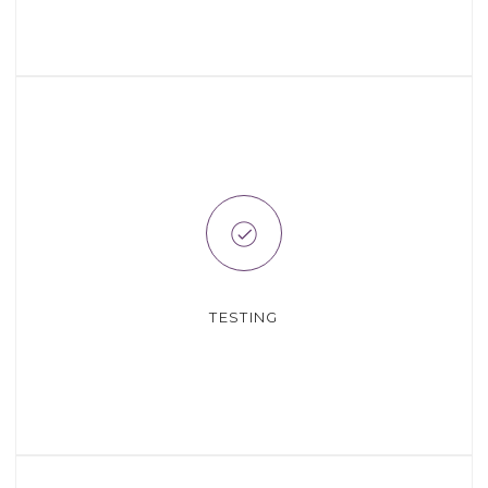
TESTING