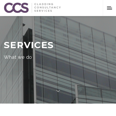
SERVICES
What we do