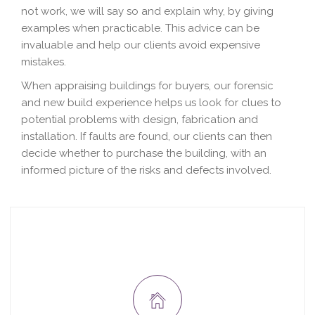
not work, we will say so and explain why, by giving
examples when practicable. This advice can be
invaluable and help our clients avoid expensive
mistakes.
When appraising buildings for buyers, our forensic
and new build experience helps us look for clues to
potential problems with design, fabrication and
installation. If faults are found, our clients can then
decide whether to purchase the building, with an
informed picture of the risks and defects involved.