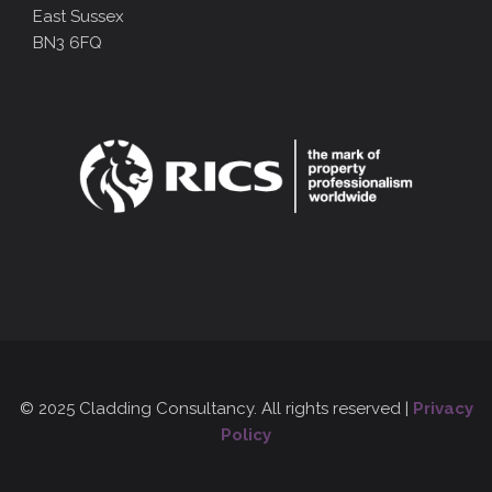
East Sussex
BN3 6FQ
© 2025 Cladding Consultancy. All rights reserved |
Privacy
Policy