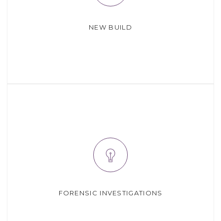
NEW BUILD
FORENSIC INVESTIGATIONS