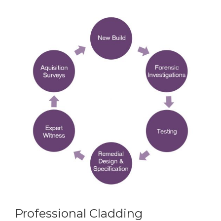
Professional Cladding