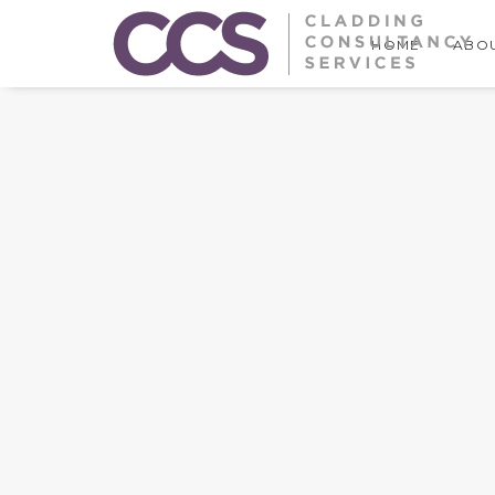
HOME
ABOU