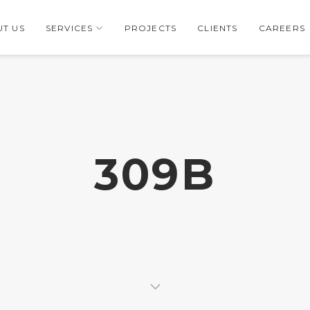
T US
SERVICES
PROJECTS
CLIENTS
CAREERS
309B