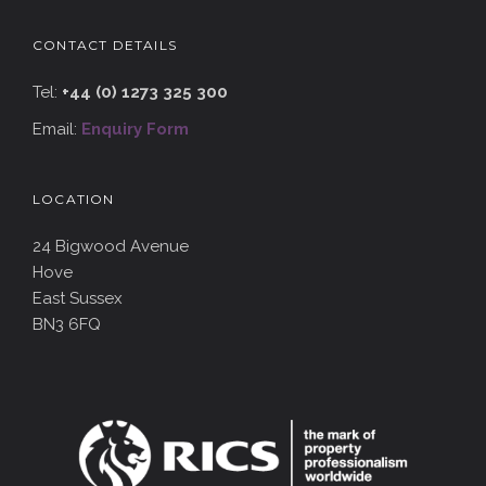
CONTACT DETAILS
Tel:
+44 (0) 1273 325 300
Email:
Enquiry Form
LOCATION
24 Bigwood Avenue
Hove
East Sussex
BN3 6FQ