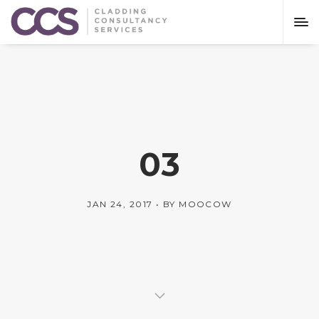
03
JAN 24, 2017
BY
MOOCOW