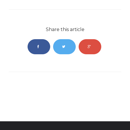
Share this article