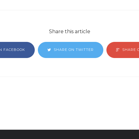
Share this article
N FACEBOOK
SHARE ON TWITTER
SHARE 