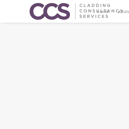
HOME
ABOU