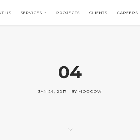
T US
SERVICES
PROJECTS
CLIENTS
CAREERS
04
JAN 24, 2017
BY
MOOCOW