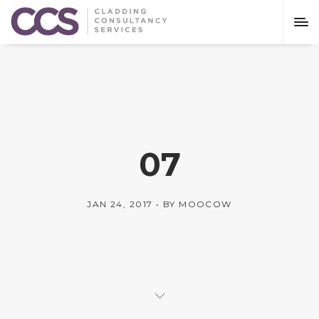
07
JAN 24, 2017
BY
MOOCOW