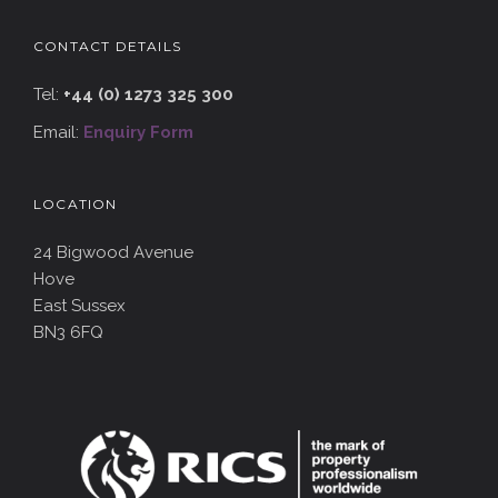
CONTACT DETAILS
Tel:
+44 (0) 1273 325 300
Email:
Enquiry Form
LOCATION
24 Bigwood Avenue
Hove
East Sussex
BN3 6FQ