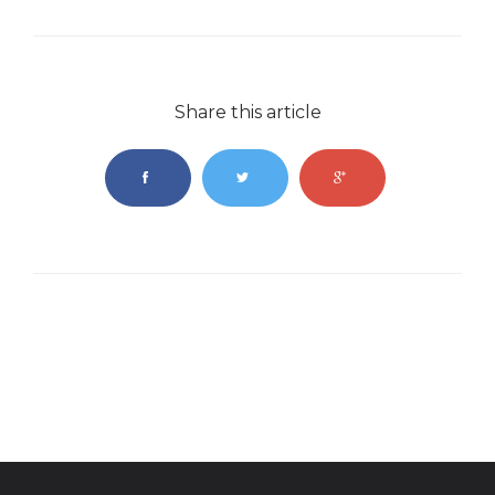
Share this article