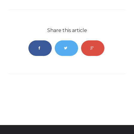
Share this article