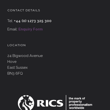
CONTACT DETAILS
Tel:
+44 (0) 1273 325 300
Email:
Enquiry Form
LOCATION
24 Bigwood Avenue
Hove
East Sussex
BN3 6FQ