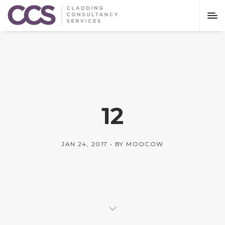
12
JAN 24, 2017
BY
MOOCOW