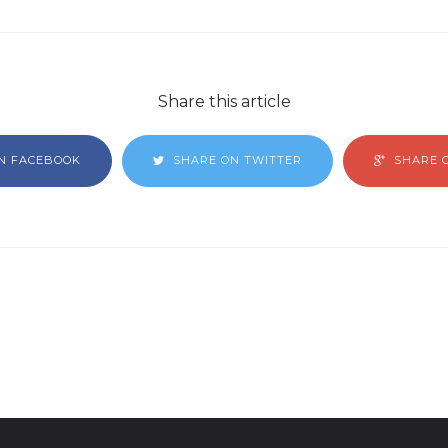
Share this article
N FACEBOOK
SHARE ON TWITTER
SHARE 