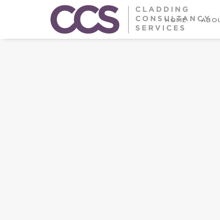
HOME
ABOU