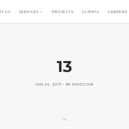
T US
SERVICES
PROJECTS
CLIENTS
CAREERS
13
JAN 24, 2017
BY
MOOCOW