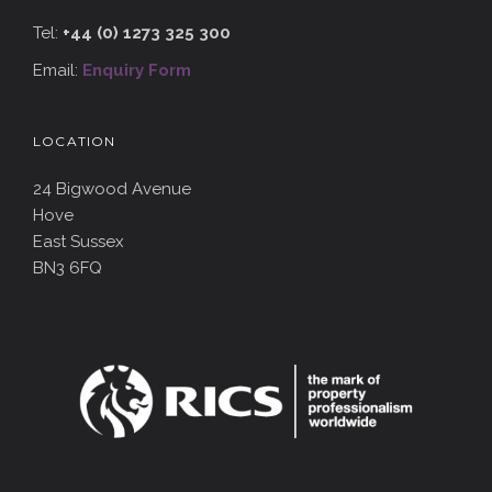
Tel:
+44 (0) 1273 325 300
Email:
Enquiry Form
LOCATION
24 Bigwood Avenue
Hove
East Sussex
BN3 6FQ