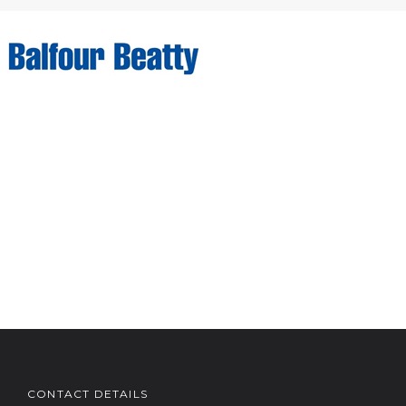
CONTACT DETAILS