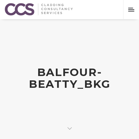
BALFOUR-
BEATTY_BKG