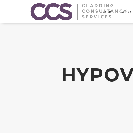
HOME
ABOU
HYPOV