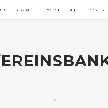
T US
SERVICES
PROJECTS
CLIENTS
CAREERS
EREINSBAN