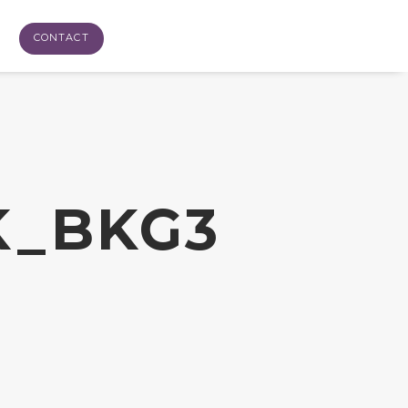
CONTACT
K_BKG3