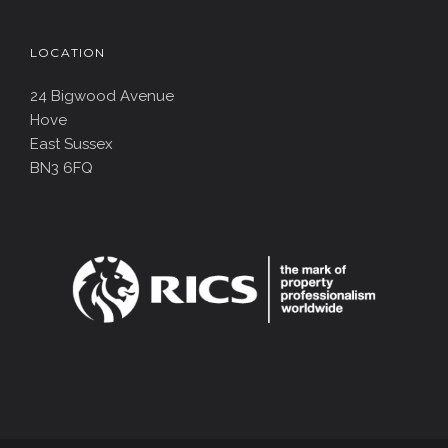
LOCATION
24 Bigwood Avenue
Hove
East Sussex
BN3 6FQ