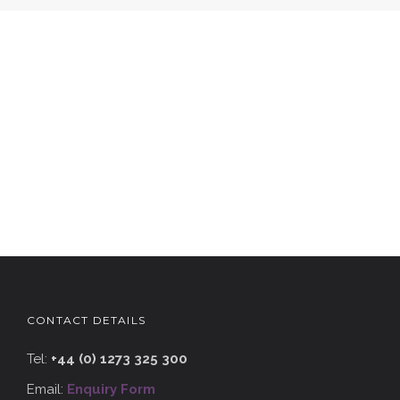
CONTACT DETAILS
Tel:
+44 (0) 1273 325 300
Email:
Enquiry Form