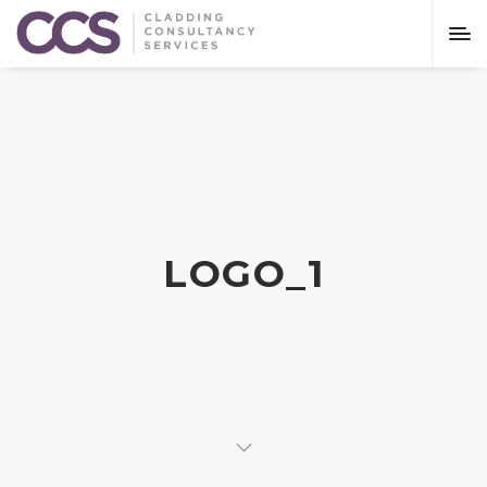
LOGO_1