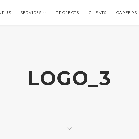
T US
SERVICES
PROJECTS
CLIENTS
CAREERS
LOGO_3