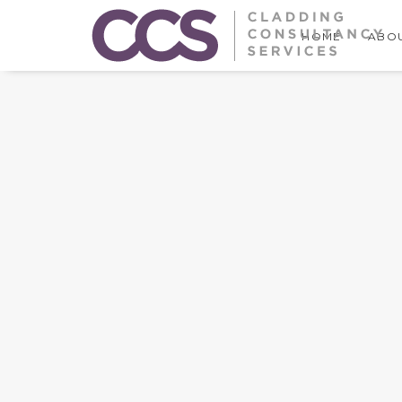
HOME
ABOU