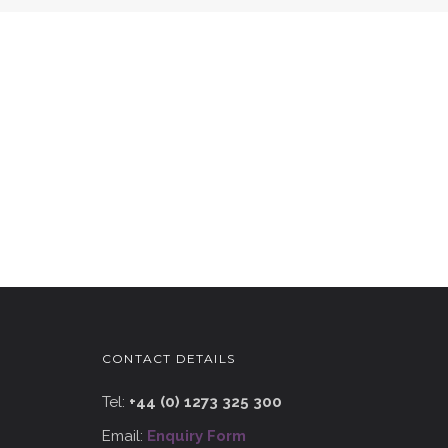
CONTACT DETAILS
Tel:
+44 (0) 1273 325 300
Email:
Enquiry Form