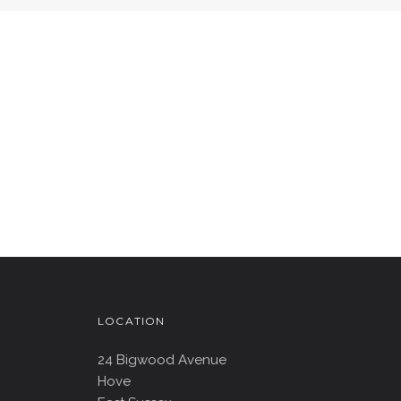
LOCATION
24 Bigwood Avenue
Hove