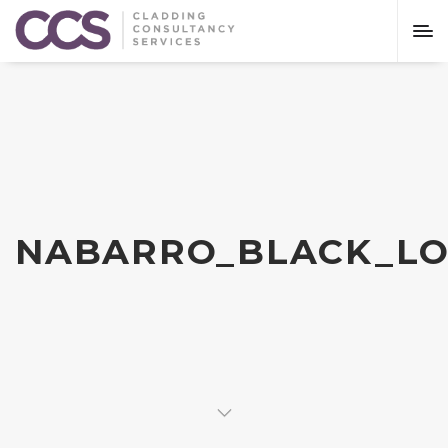
NABARRO_BLACK_LO