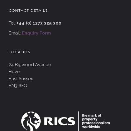
CONTACT DETAILS
Tel:
+44 (0) 1273 325 300
Email:
Enquiry Form
LOCATION
24 Bigwood Avenue
Hove
East Sussex
BN3 6FQ