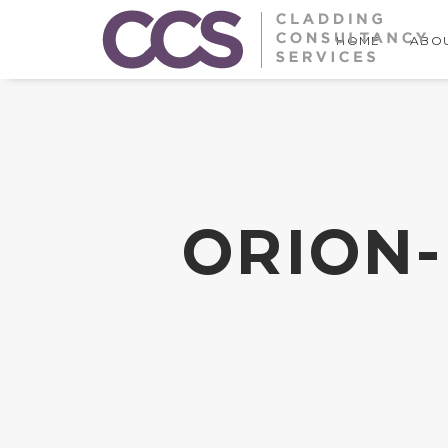
HOME
ABOU
ORION