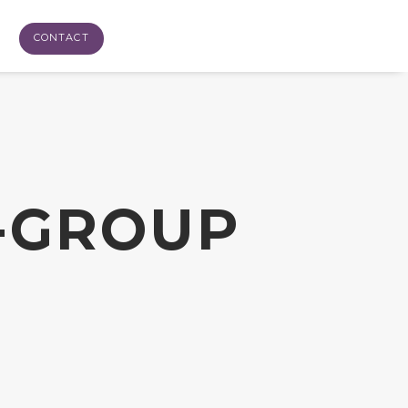
CONTACT
-GROUP