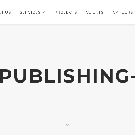
T US
SERVICES
PROJECTS
CLIENTS
CAREERS
-PUBLISHING