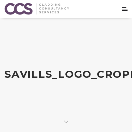
SAVILLS_LOGO_CROP