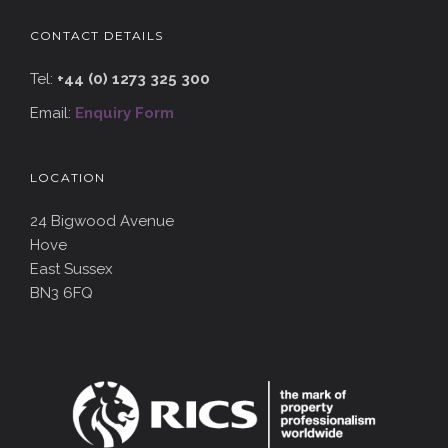
CONTACT DETAILS
Tel:
+44 (0) 1273 325 300
Email:
Enquiry Form
LOCATION
24 Bigwood Avenue
Hove
East Sussex
BN3 6FQ