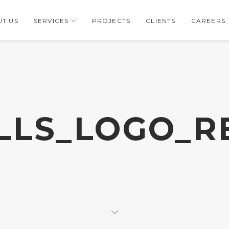
T US
SERVICES
PROJECTS
CLIENTS
CAREERS
LLS_LOGO_R