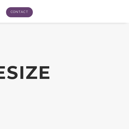
CONTACT
ESIZE