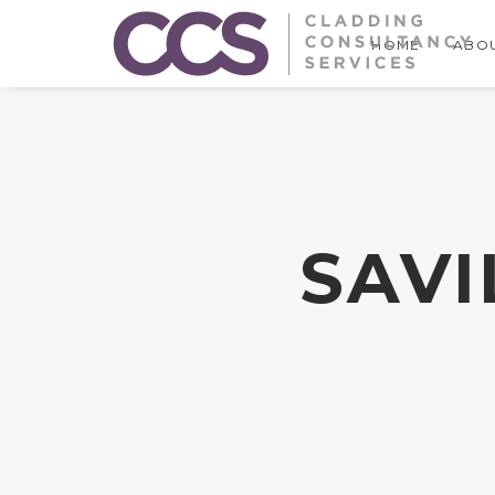
HOME
ABOU
SAVI