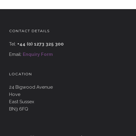
CONTACT DETAILS
Tel:
+44 (0) 1273 325 300
Email:
Enquiry Form
LOCATION
24 Bigwood Avenue
Hove
East Sussex
BN3 6FQ