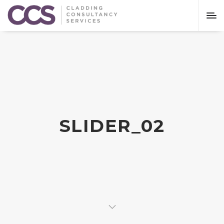
SLIDER_02