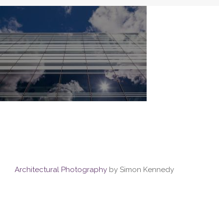
Architectural Photography
by Simon Kennedy