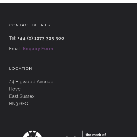
CONTACT DETAILS
Tel:
+44 (0) 1273 325 300
Email:
Enquiry Form
LOCATION
24 Bigwood Avenue
Hove
East Sussex
BN3 6FQ