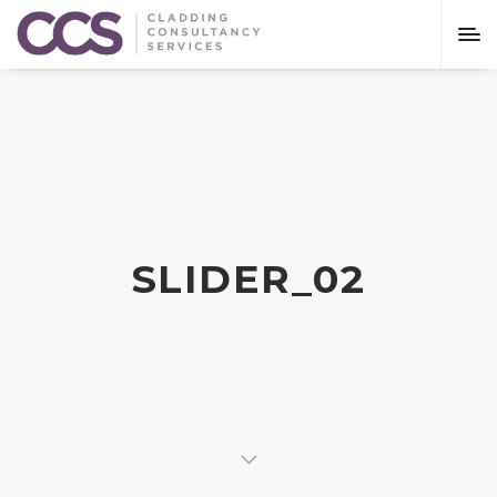
SLIDER_02