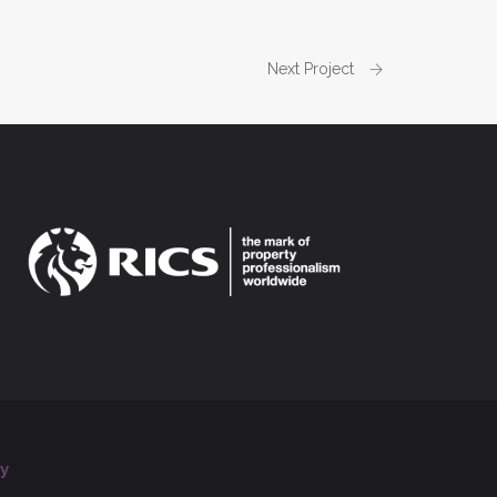
Next Project
y