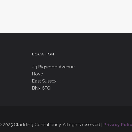
LOCATION
24 Bigwood Avenue
Hove
East Sussex
BN3 6FQ
 2025 Cladding Consultancy. All rights reserved |
Privacy Polic