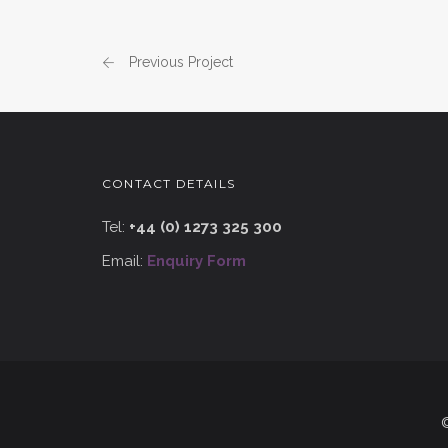
Previous Project
CONTACT DETAILS
Tel:
+44 (0) 1273 325 300
Email:
Enquiry Form
©