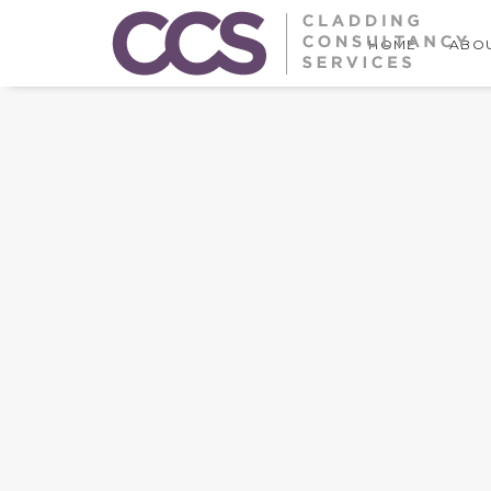
HOME
ABOU