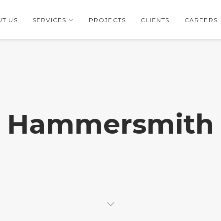
T US
SERVICES
PROJECTS
CLIENTS
CAREERS
Hammersmith