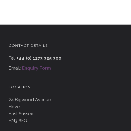
CONTACT DETAILS
Tel:
+44 (0) 1273 325 300
Email:
Enquiry Form
LOCATION
24 Bigwood Avenue
Hove
East Sussex
BN3 6FQ