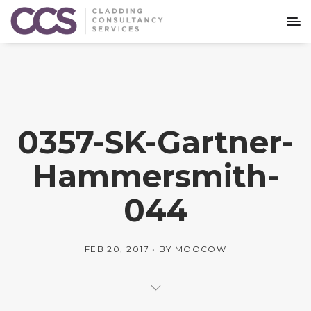
0357-SK-Gartner-
Hammersmith-
044
FEB 20, 2017
BY
MOOCOW