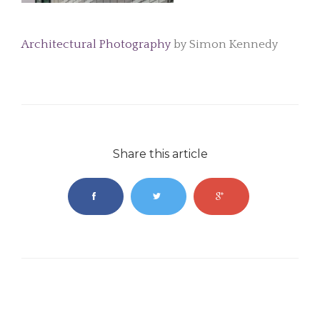
Architectural Photography
by Simon Kennedy
Share this article