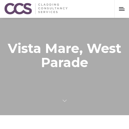
Vista Mare, West
Parade