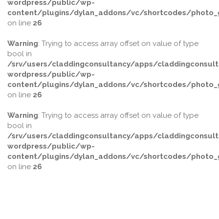
wordpress/public/wp-
content/plugins/dylan_addons/vc/shortcodes/photo_g
on line
26
Warning
: Trying to access array offset on value of type
bool in
/srv/users/claddingconsultancy/apps/claddingconsult
wordpress/public/wp-
content/plugins/dylan_addons/vc/shortcodes/photo_g
on line
26
Warning
: Trying to access array offset on value of type
bool in
/srv/users/claddingconsultancy/apps/claddingconsult
wordpress/public/wp-
content/plugins/dylan_addons/vc/shortcodes/photo_g
on line
26