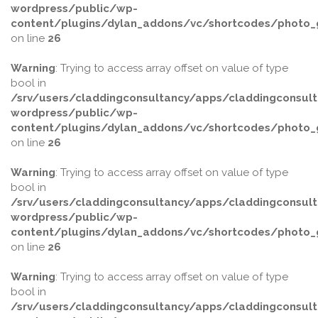
wordpress/public/wp-
content/plugins/dylan_addons/vc/shortcodes/photo_g
on line
26
Warning
: Trying to access array offset on value of type
bool in
/srv/users/claddingconsultancy/apps/claddingconsult
wordpress/public/wp-
content/plugins/dylan_addons/vc/shortcodes/photo_g
on line
26
Warning
: Trying to access array offset on value of type
bool in
/srv/users/claddingconsultancy/apps/claddingconsult
wordpress/public/wp-
content/plugins/dylan_addons/vc/shortcodes/photo_g
on line
26
Warning
: Trying to access array offset on value of type
bool in
/srv/users/claddingconsultancy/apps/claddingconsult