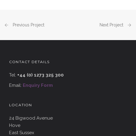
Previous Project
Next Project
CONTACT DETAILS
Tel:
+44 (0) 1273 325 300
Email:
Enquiry Form
LOCATION
24 Bigwood Avenue
Hove
East Sussex