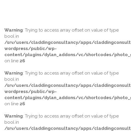
Warning
: Trying to access array offset on value of type
bool in
/srv/users/claddingconsultancy/apps/claddingconsult
wordpress/public/wp-
content/plugins/dylan_addons/vc/shortcodes/photo_g
on line
26
Warning
: Trying to access array offset on value of type
bool in
/srv/users/claddingconsultancy/apps/claddingconsult
wordpress/public/wp-
content/plugins/dylan_addons/vc/shortcodes/photo_g
on line
26
Warning
: Trying to access array offset on value of type
bool in
/srv/users/claddingconsultancy/apps/claddingconsult