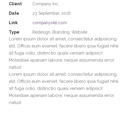
Client
Company Inc.
Date
23 September, 2016
Link
companysite.com
Type
Redesign, Branding, Website
Lorem ipsum dolor sit amet, consectetur adipisicing
elit. Officiis eum eveniet, facere libero ipsa fugiat nihil
sit fuga odio, distinctio quasi veniam adipisci!
Molestiae aperiam labore, neque assumenda error
natus!
Lorem ipsum dolor sit amet, consectetur adipisicing
elit. Officiis eum eveniet, facere libero ipsa fugiat nihil
sit fuga odio, distinctio quasi veniam adipisci!
Molestiae aperiam labore, neque assumenda error
natus!