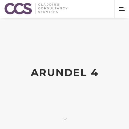
ARUNDEL 4