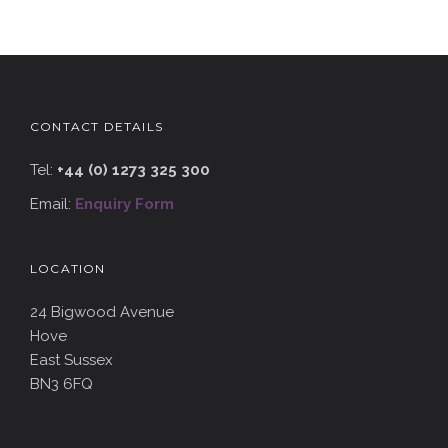
CONTACT DETAILS
Tel:
+44 (0) 1273 325 300
Email:
Enquiry Form
LOCATION
24 Bigwood Avenue
Hove
East Sussex
BN3 6FQ