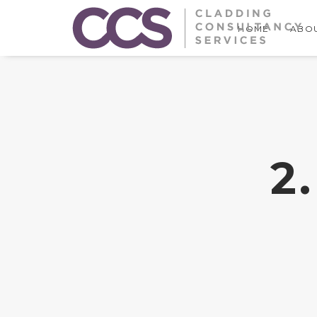
HOME
ABOU
2