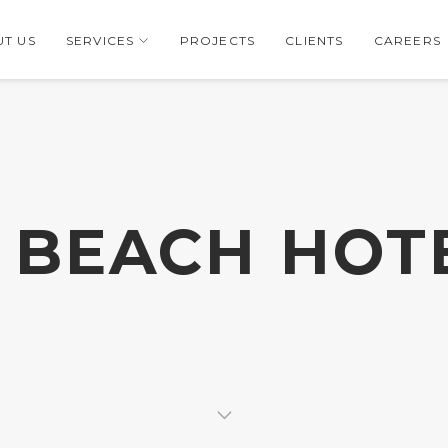
T US
SERVICES
PROJECTS
CLIENTS
CAREERS
. BEACH HOT