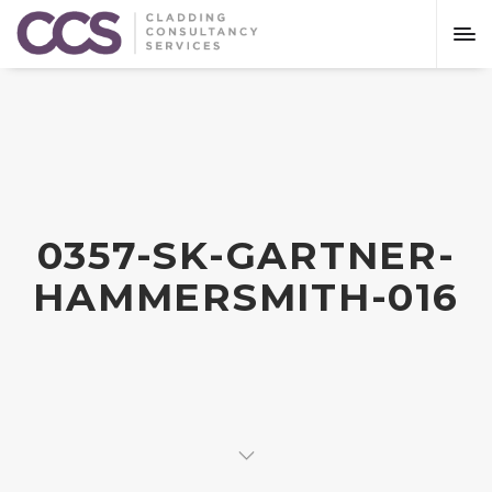
0357-SK-GARTNER-
HAMMERSMITH-016