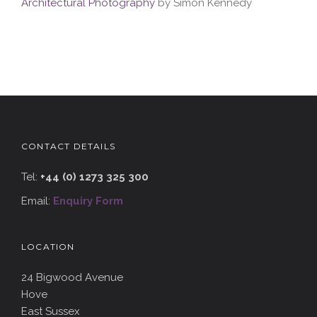
Architectural Photography
by Simon Kennedy
CONTACT DETAILS
Tel:
+44 (0) 1273 325 300
Email:
Enquiry Form
LOCATION
24 Bigwood Avenue
Hove
East Sussex