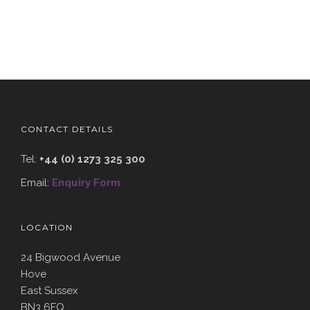
CONTACT DETAILS
Tel:
+44 (0) 1273 325 300
Email:
Enquiry Form
LOCATION
24 Bigwood Avenue
Hove
East Sussex
BN3 6FQ