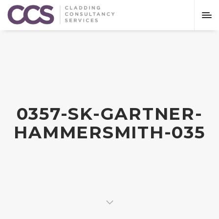
0357-SK-GARTNER-
HAMMERSMITH-035