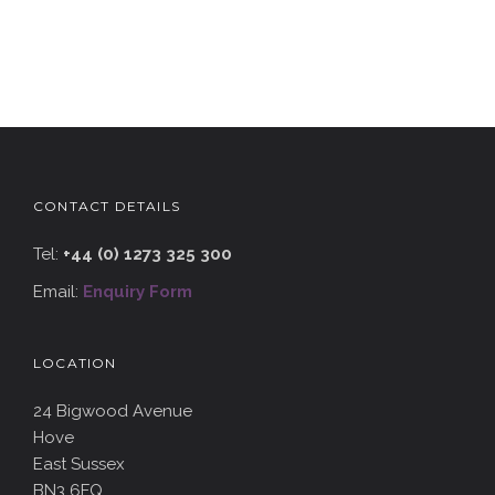
CONTACT DETAILS
Tel:
+44 (0) 1273 325 300
Email:
Enquiry Form
LOCATION
24 Bigwood Avenue
Hove
East Sussex
BN3 6FQ