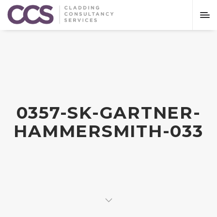
0357-SK-GARTNER-
HAMMERSMITH-033