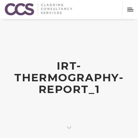
IRT-
THERMOGRAPHY-
REPORT_1