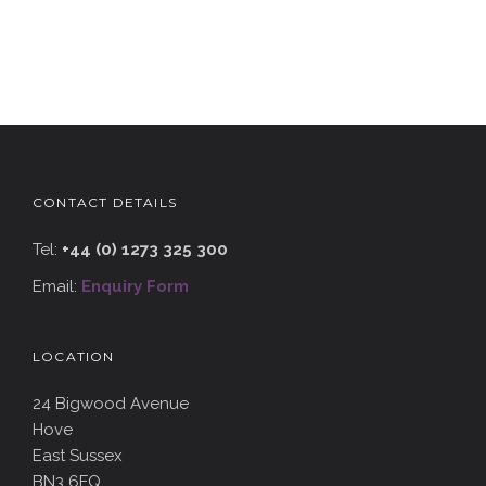
CONTACT DETAILS
Tel:
+44 (0) 1273 325 300
Email:
Enquiry Form
LOCATION
24 Bigwood Avenue
Hove
East Sussex
BN3 6FQ