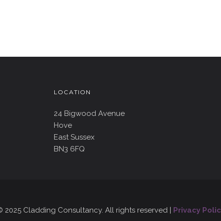
LOCATION
24 Bigwood Avenue
Hove
East Sussex
BN3 6FQ
 2025 Cladding Consultancy. All rights reserved |
Privacy Polic