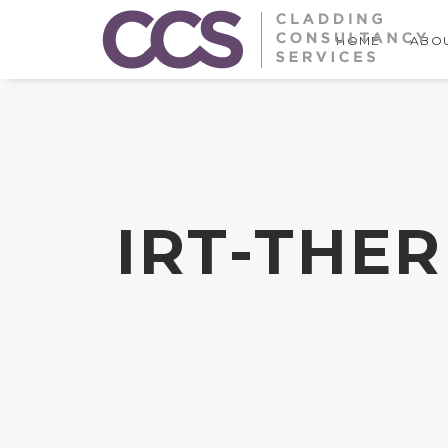
HOME
ABOU
IRT-THE