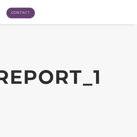
CONTACT
REPORT_1