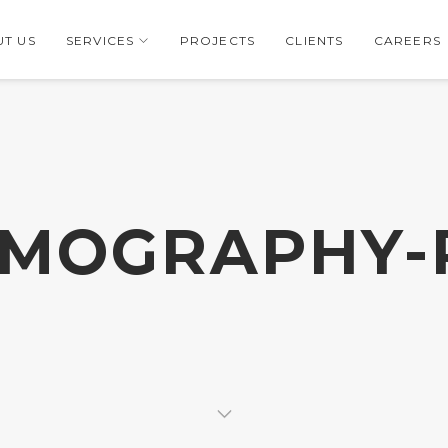
T US
SERVICES
PROJECTS
CLIENTS
CAREERS
RMOGRAPHY-