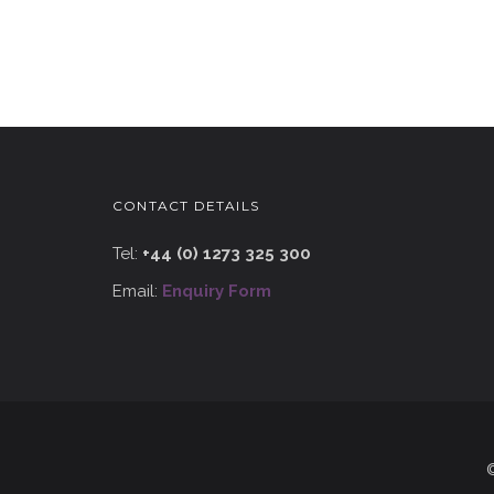
CONTACT DETAILS
Tel:
+44 (0) 1273 325 300
Email:
Enquiry Form
©