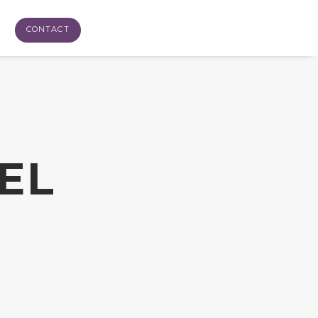
CONTACT
EL