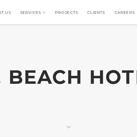
T US
SERVICES
PROJECTS
CLIENTS
CAREERS
7. BEACH HOT