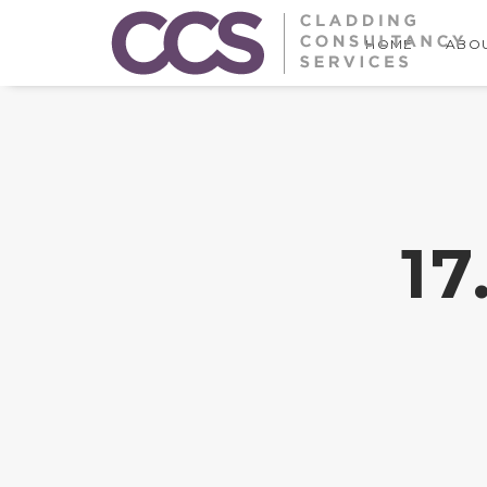
HOME
ABOU
1