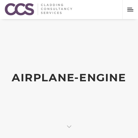
AIRPLANE-ENGINE