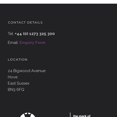
CONTACT DETAILS
Tel:
+44 (0) 1273 325 300
Email:
Enquiry Form
LOCATION
24 Bigwood Avenue
Hove
East Sussex
BN3 6FQ