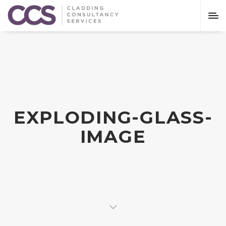
EXPLODING-GLASS-
IMAGE