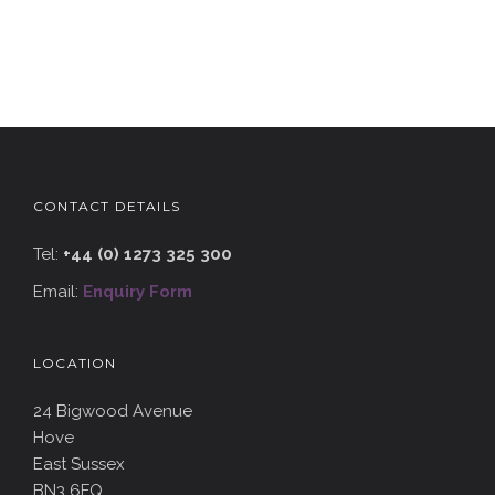
CONTACT DETAILS
Tel:
+44 (0) 1273 325 300
Email:
Enquiry Form
LOCATION
24 Bigwood Avenue
Hove
East Sussex
BN3 6FQ