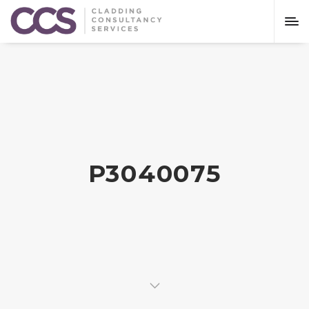
P3040075