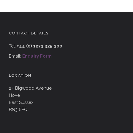
CONTACT DETAILS
Tel:
+44 (0) 1273 325 300
Email:
Enquiry Form
LOCATION
24 Bigwood Avenue
Hove
East Sussex
BN3 6FQ