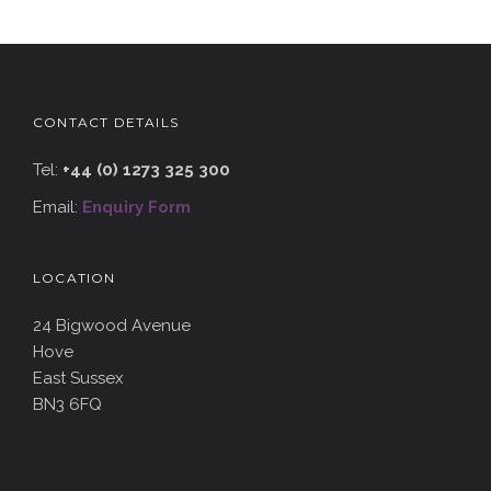
CONTACT DETAILS
Tel:
+44 (0) 1273 325 300
Email:
Enquiry Form
LOCATION
24 Bigwood Avenue
Hove
East Sussex
BN3 6FQ