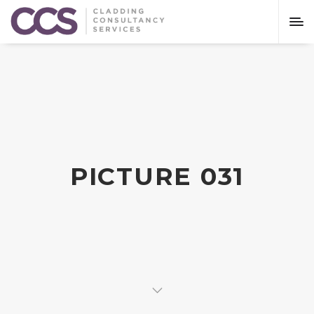
PICTURE 031