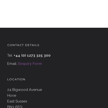
CONTACT DETAILS
Tel:
+44 (0) 1273 325 300
Email:
Enquiry Form
LOCATION
24 Bigwood Avenue
Hove
East Sussex
BN3 6FQ