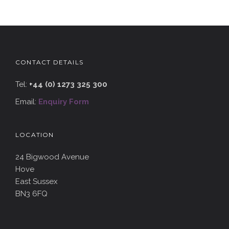
CONTACT DETAILS
Tel:
+44 (0) 1273 325 300
Email:
Enquiry Form
LOCATION
24 Bigwood Avenue
Hove
East Sussex
BN3 6FQ