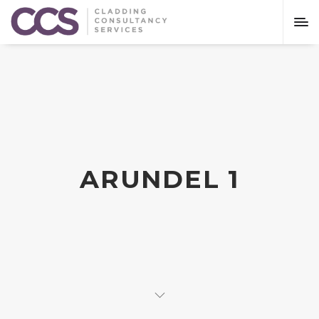
ARUNDEL 1